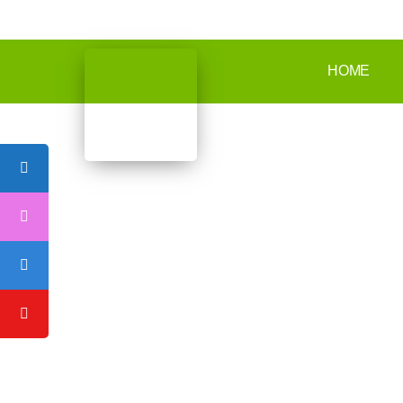
Mazyad Mall - Office 30 floor 10th Tower 1 - Musaffah - Abu Dhabi
HOME