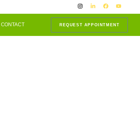
CONTACT
REQUEST APPOINTMENT
i