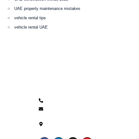
UAE property maintenance mistakes
vehicle rental tips
vehicle rental UAE
Contacts
+971 54 266 3955
info@themnmgrp.com
Mazyad Mall - Office 30
floor 10th Tower 1 -
Musaffah - Abu Dhabi