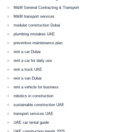
M&M General Contracting & Transport
M&M transport services
modular construction Dubai
plumbing mistakes UAE
preventive maintenance plan
rent a car Dubai
rent a car for daily use
rent a truck UAE
rent a van Dubai
rent a vehicle for business
robotics in construction
sustainable construction UAE
transport services UAE
UAE car rental guide
UAE construction trends 2025