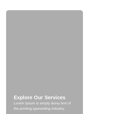
Explore Our Services
Lorem Ipsum is simply dumy text of
the printing typesetting industry.