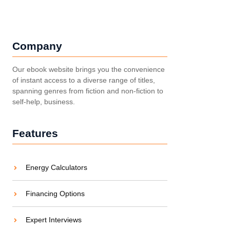
Company
Our ebook website brings you the convenience
of instant access to a diverse range of titles,
spanning genres from fiction and non-fiction to
self-help, business.
Features
Energy Calculators
Financing Options
Expert Interviews