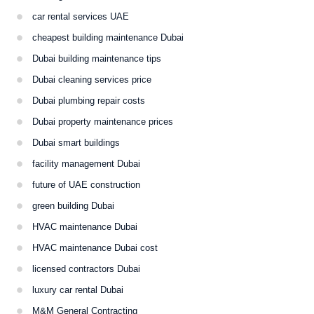
car rental services UAE
cheapest building maintenance Dubai
Dubai building maintenance tips
Dubai cleaning services price
Dubai plumbing repair costs
Dubai property maintenance prices
Dubai smart buildings
facility management Dubai
future of UAE construction
green building Dubai
HVAC maintenance Dubai
HVAC maintenance Dubai cost
licensed contractors Dubai
luxury car rental Dubai
M&M General Contracting