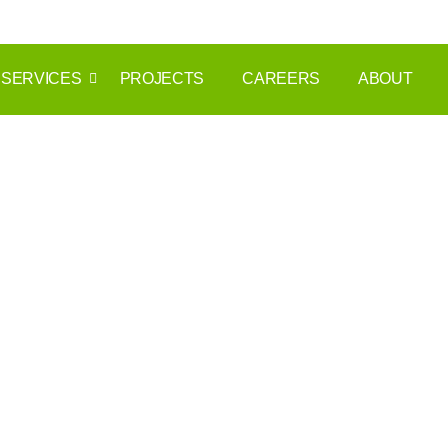
info@themnmgrp.com
+971 54 266 3955
SERVICES
PROJECTS
CAREERS
ABOUT
rent a car Duba