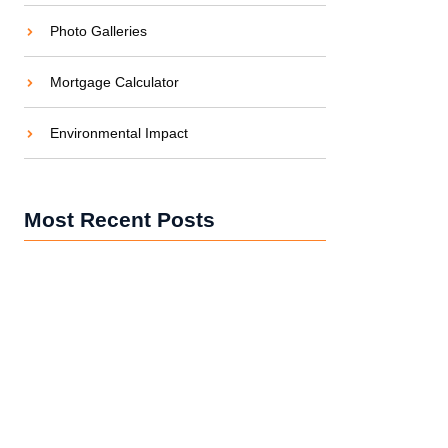
Photo Galleries
Mortgage Calculator
Environmental Impact
Most Recent Posts
5 Common Maintenance Mistakes UAE
Property Owners Make (And How to Avoid
Them)
How Much Does Building Maintenance Cost
in Dubai? (2025 Breakdown)
Top 5 Construction Trends Shaping the UAE in
2025