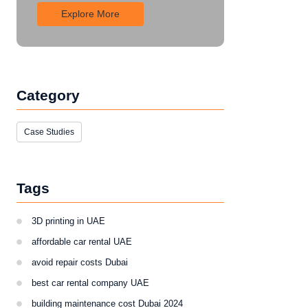
Explore More
Category
Case Studies
Tags
3D printing in UAE
affordable car rental UAE
avoid repair costs Dubai
best car rental company UAE
building maintenance cost Dubai 2024