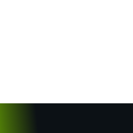
5 Common Maintenance Mistakes
UAE Property Owners Make (And
How to Avoid Them)
May 23, 2025
/
No Comments
5 Common Maintenance Mistakes UAE Property
Owners Make (And How to Avoid Them)
Introduction Proper building maintenance is critical
in the UAE’s demanding climate, yet many property
owners unknowingly make...
Read More