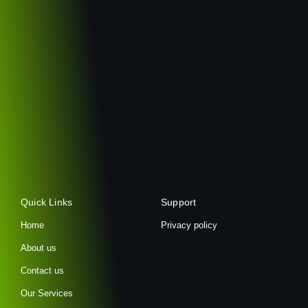
Quick Links
Support
Home
Privacy policy
About us
Contact us
Our Services