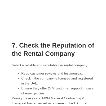
7. Check the Reputation of
the Rental Company
Select a reliable and reputable car rental company.
Read customer reviews and testimonials.
Check if the company is licensed and registered
in the UAE.
Ensure they offer 24/7 customer support in case
of emergencies.
During these years, M&M General Contracting &
Transport has emerged as a name in the UAE that