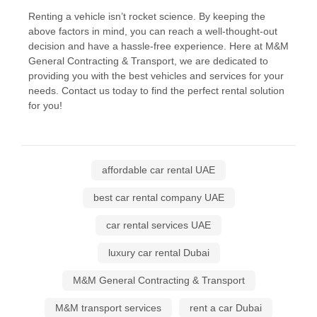
Renting a vehicle isn’t rocket science. By keeping the
above factors in mind, you can reach a well-thought-out
decision and have a hassle-free experience. Here at M&M
General Contracting & Transport, we are dedicated to
providing you with the best vehicles and services for your
needs. Contact us today to find the perfect rental solution
for you!
affordable car rental UAE
best car rental company UAE
car rental services UAE
luxury car rental Dubai
M&M General Contracting & Transport
M&M transport services
rent a car Dubai