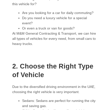
this vehicle for?
Are you looking for a car for daily commuting?
Do you need a luxury vehicle for a special
event?
Or even a truck or van for goods?
At M&M General Contracting & Transport, we can hire
all types of vehicles for every need, from small cars to
heavy trucks.
2. Choose the Right Type
of Vehicle
Due to the diversified driving environment in the UAE,
choosing the right vehicle is very important.
Sedans: Sedans are perfect for running the city
and saving gas.