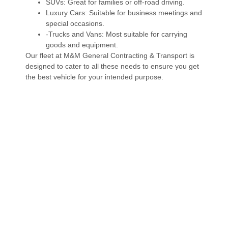
SUVs: Great for families or off-road driving.
Luxury Cars: Suitable for business meetings and
special occasions.
-Trucks and Vans: Most suitable for carrying
goods and equipment.
Our fleet at M&M General Contracting & Transport is
designed to cater to all these needs to ensure you get
the best vehicle for your intended purpose.