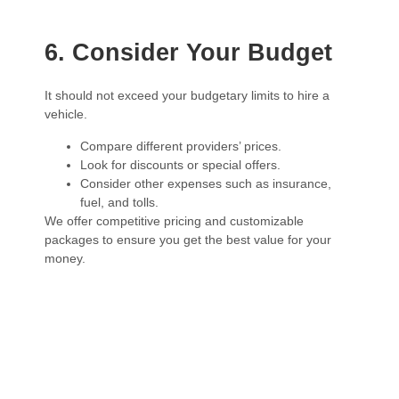
6. Consider Your Budget
It should not exceed your budgetary limits to hire a
vehicle.
Compare different providers’ prices.
Look for discounts or special offers.
Consider other expenses such as insurance,
fuel, and tolls.
We offer competitive pricing and customizable
packages to ensure you get the best value for your
money.