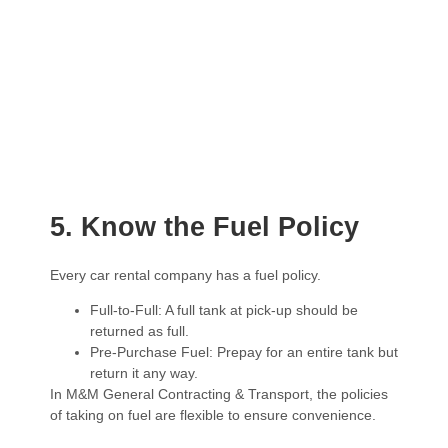
5. Know the Fuel Policy
Every car rental company has a fuel policy.
Full-to-Full: A full tank at pick-up should be
returned as full.
Pre-Purchase Fuel: Prepay for an entire tank but
return it any way.
In M&M General Contracting & Transport, the policies
of taking on fuel are flexible to ensure convenience.