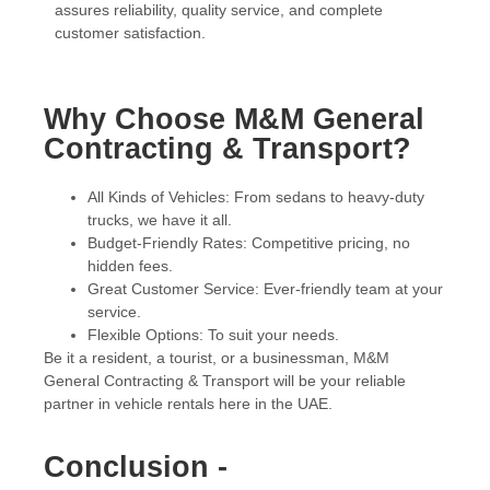
assures reliability, quality service, and complete
customer satisfaction.
Why Choose M&M General
Contracting & Transport?
All Kinds of Vehicles: From sedans to heavy-duty
trucks, we have it all.
Budget-Friendly Rates: Competitive pricing, no
hidden fees.
Great Customer Service: Ever-friendly team at your
service.
Flexible Options: To suit your needs.
Be it a resident, a tourist, or a businessman, M&M
General Contracting & Transport will be your reliable
partner in vehicle rentals here in the UAE.
Conclusion -