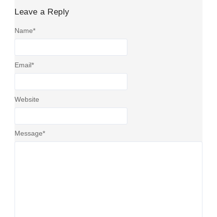
Leave a Reply
Name
*
Email
*
Website
Message
*