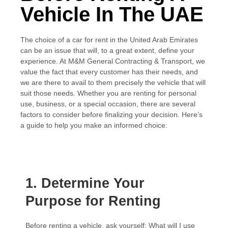
Vehicle In The UAE
The choice of a car for rent in the United Arab Emirates
can be an issue that will, to a great extent, define your
experience. At M&M General Contracting & Transport, we
value the fact that every customer has their needs, and
we are there to avail to them precisely the vehicle that will
suit those needs. Whether you are renting for personal
use, business, or a special occasion, there are several
factors to consider before finalizing your decision. Here’s
a guide to help you make an informed choice:
1. Determine Your
Purpose for Renting
Before renting a vehicle, ask yourself: What will I use