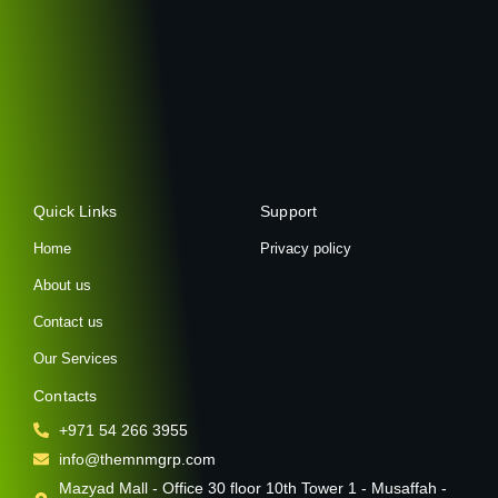
Quick Links
Support
Home
Privacy policy
About us
Contact us
Our Services
Contacts
+971 54 266 3955
info@themnmgrp.com
Mazyad Mall - Office 30 floor 10th Tower 1 - Musaffah -