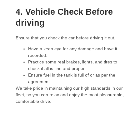
4. Vehicle Check Before
driving
Ensure that you check the car before driving it out.
Have a keen eye for any damage and have it
recorded.
Practice some real brakes, lights, and tires to
check if all is fine and proper.
Ensure fuel in the tank is full of or as per the
agreement.
We take pride in maintaining our high standards in our
fleet, so you can relax and enjoy the most pleasurable,
comfortable drive.