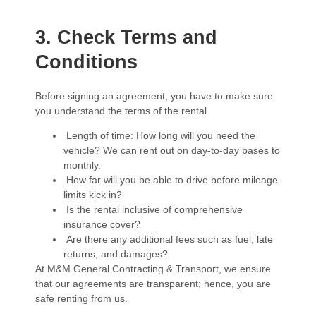
3. Check Terms and
Conditions
Before signing an agreement, you have to make sure
you understand the terms of the rental.
Length of time: How long will you need the
vehicle? We can rent out on day-to-day bases to
monthly.
How far will you be able to drive before mileage
limits kick in?
Is the rental inclusive of comprehensive
insurance cover?
Are there any additional fees such as fuel, late
returns, and damages?
At M&M General Contracting & Transport, we ensure
that our agreements are transparent; hence, you are
safe renting from us.