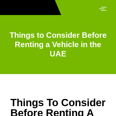
Things to Consider Before
Renting a Vehicle in the
UAE
Things To Consider
Before Renting A