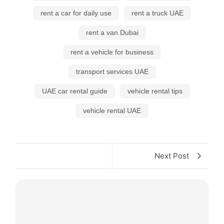
rent a car for daily use
rent a truck UAE
rent a van Dubai
rent a vehicle for business
transport services UAE
UAE car rental guide
vehicle rental tips
vehicle rental UAE
Next Post