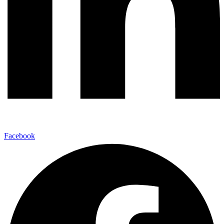
Facebook