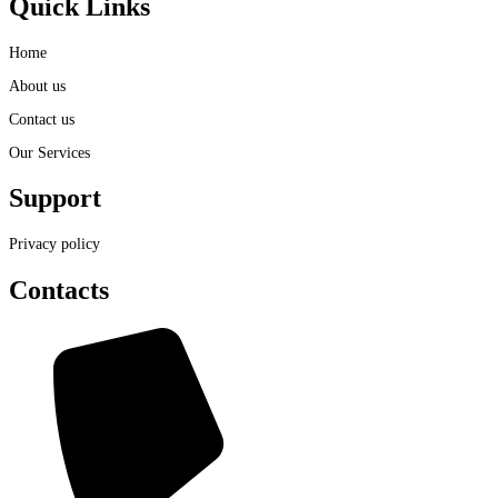
Quick Links
Home
About us
Contact us
Our Services
Support
Privacy policy
Contacts