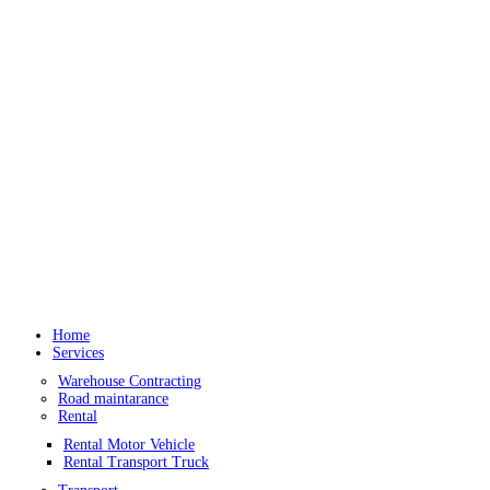
Home
Services
Warehouse Contracting
Road maintarance
Rental
Rental Motor Vehicle
Rental Transport Truck