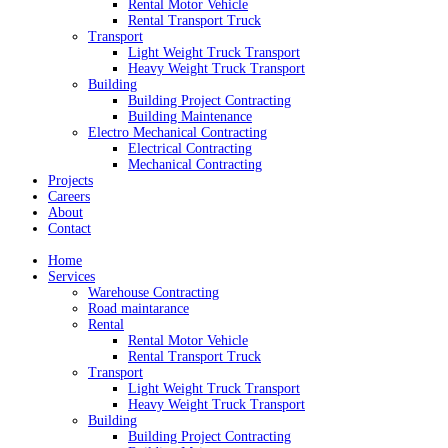
Rental Motor Vehicle
Rental Transport Truck
Transport
Light Weight Truck Transport
Heavy Weight Truck Transport
Building
Building Project Contracting
Building Maintenance
Electro Mechanical Contracting
Electrical Contracting
Mechanical Contracting
Projects
Careers
About
Contact
Home
Services
Warehouse Contracting
Road maintarance
Rental
Rental Motor Vehicle
Rental Transport Truck
Transport
Light Weight Truck Transport
Heavy Weight Truck Transport
Building
Building Project Contracting