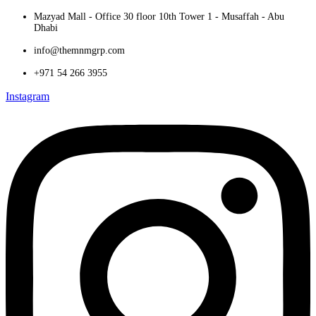
Mazyad Mall - Office 30 floor 10th Tower 1 - Musaffah - Abu
Dhabi
info@themnmgrp.com
+971 54 266 3955
Instagram