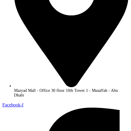
Mazyad Mall - Office 30 floor 10th Tower 1 - Musaffah - Abu
Dhabi
Facebook-f