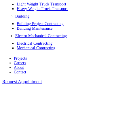
Light Weight Truck Transport
Heavy Weight Truck Transport
Building
Building Project Contracting
Building Maintenance
Electro Mechanical Contracting
Electrical Contracting
Mechanical Contracting
Projects
Careers
About
Contact
Request Appointment