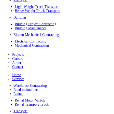
Transport
Light Weight Truck Transport
Heavy Weight Truck Transport
Building
Building Project Contracting
Building Maintenance
Electro Mechanical Contracting
Electrical Contracting
Mechanical Contracting
Projects
Careers
About
Contact
Home
Services
Warehouse Contracting
Road maintarance
Rental
Rental Motor Vehicle
Rental Transport Truck
Transport