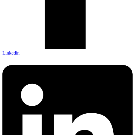
Linkedin