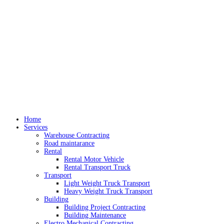
Home
Services
Warehouse Contracting
Road maintarance
Rental
Rental Motor Vehicle
Rental Transport Truck
Transport
Light Weight Truck Transport
Heavy Weight Truck Transport
Building
Building Project Contracting
Building Maintenance
Electro Mechanical Contracting