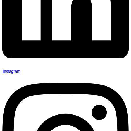
Instagram