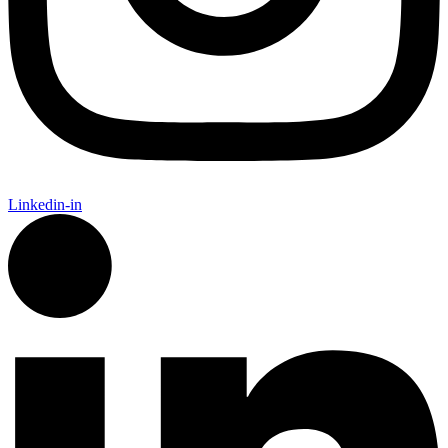
Linkedin-in