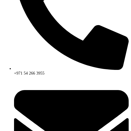
+971 54 266 3955