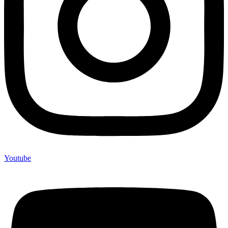
Youtube