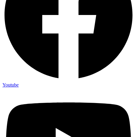
Youtube