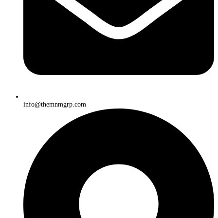
info@themnmgrp.com