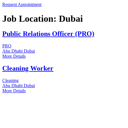
Request Appointment
Job Location:
Dubai
Public Relations Officer (PRO)
PRO
Abu Dhabi
Dubai
More Details
Cleaning Worker
Cleaning
Abu Dhabi
Dubai
More Details