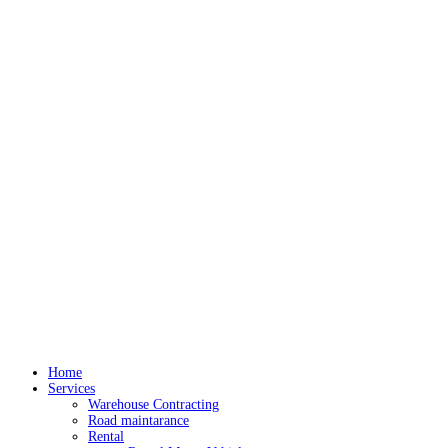
Home
Services
Warehouse Contracting
Road maintarance
Rental