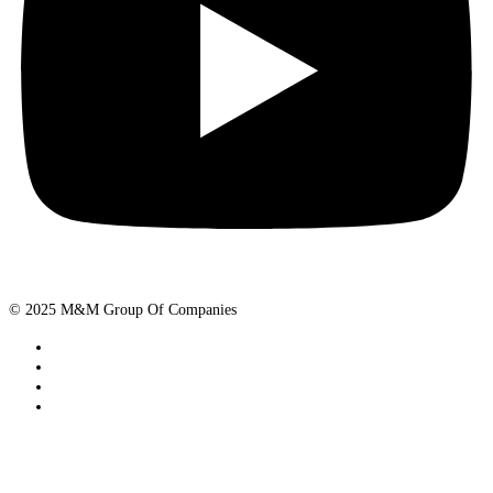
© 2025 M&M Group Of Companies