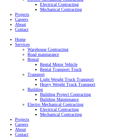
Electrical Contracting
Mechanical Contracting
Projects
Careers
About
Contact
Home
Services
Warehouse Contracting
Road maintarance
Rental
Rental Motor Vehicle
Rental Transport Truck
Transport
Light Weight Truck Transport
Heavy Weight Truck Transport
Building
Building Project Contracting
Building Maintenance
Electro Mechanical Contracting
Electrical Contracting
Mechanical Contracting
Projects
Careers
About
Contact