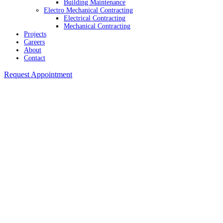
Building Maintenance
Electro Mechanical Contracting
Electrical Contracting
Mechanical Contracting
Projects
Careers
About
Contact
Request Appointment